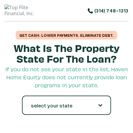
(314) 748-1313
GET CASH. LOWER PAYMENTS. ELIMINATE DEBT.
What Is The Property
State For The Loan?
If you do not see your state in the list, Haven
Home Equity does not currently provide loan
programs in your state.
select your state