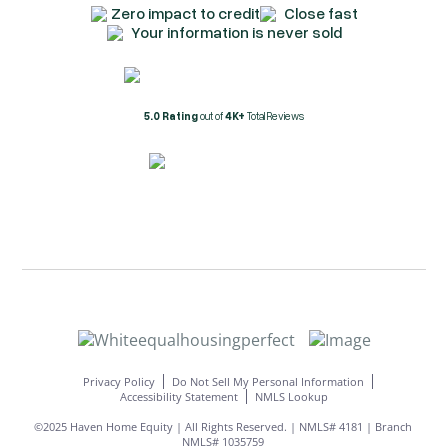
Zero impact to credit
Close fast
Your information is never sold
5.0 Rating
out of
4K+
Total Reviews
Privacy Policy
Do Not Sell My Personal Information
Accessibility Statement
NMLS Lookup
©2025 Haven Home Equity | All Rights Reserved. | NMLS# 4181 | Branch
NMLS# 1035759